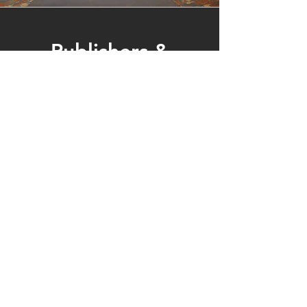
Publishers &
Businesses
We invite publishers to join us at our
annual conference by reserving an
exhibit table. This event offers a
valuable opportunity to connect with
committed educators and display
your latest publications and
resources.
You are also invited to submit an
advertisement to be printed in our
conference program and featured on
our website.