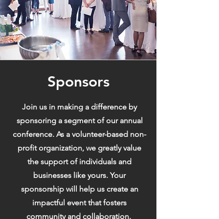
Sponsors
Join us in making a difference by
sponsoring a segment of our annual
conference. As a volunteer-based non-
profit organization, we greatly value
the support of individuals and
businesses like yours. Your
sponsorship will help us create an
impactful event that fosters
community and collaboration.