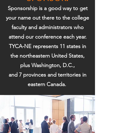
Sponsorship is a good way to get
your name out there to the college
faculty and administrators who
attend our conference each year.
TYCA-NE represents 11 states in
the northeastern United States,
plus Washington, D.C.,
and 7 provinces and territories in
eastern Canada.