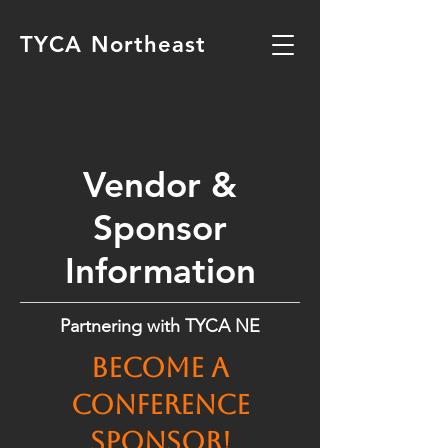
TYCA Northeast
Vendor &
Sponsor
Information
Partnering with TYCA NE
Become a
conference
sponsor!