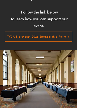
Follow the link below
to learn how you can support our
event.
TYCA Northeast 2026 Sponsorship Form