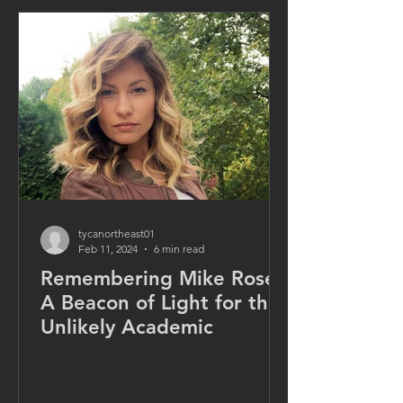
tycanortheast01
Feb 11, 2024
6 min read
Remembering Mike Rose:
A Beacon of Light for the
Unlikely Academic