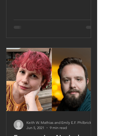
Keith W. Mathias and Emily E.F. Philbrick
Jun 5, 2021
9 min read