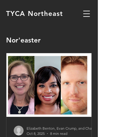
TYCA Northeast
Nor'easter
Elizabeth Benton, Evan Crump, and Charmaine Weston
Oct 8, 2025
8 min read