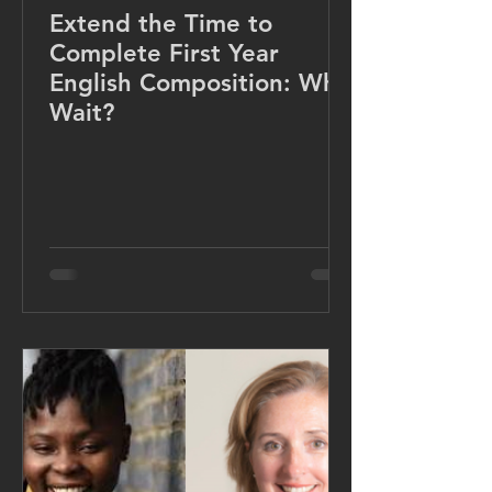
Extend the Time to
Complete First Year
English Composition: Why
Wait?