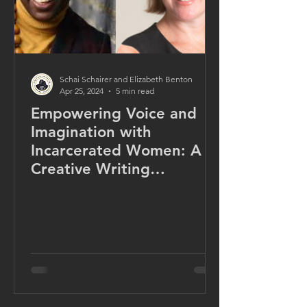
Schai Schairer and Elizabeth Benton
Apr 25, 2024
5 min read
Empowering Voice and
Imagination with
Incarcerated Women: A
Creative Writing
Microcredential