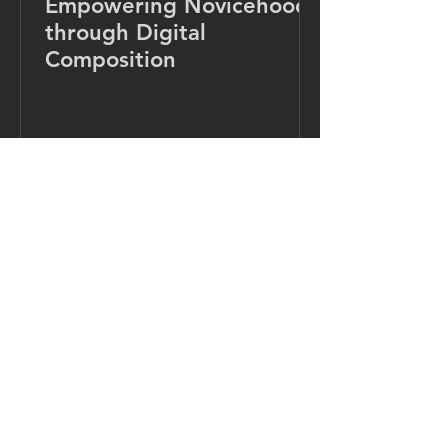
Empowering Novicehood
through Digital
Composition