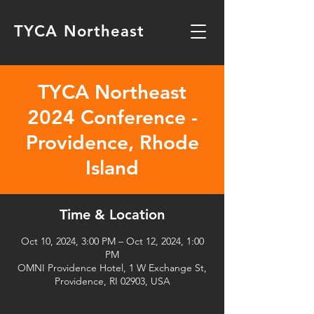
TYCA Northeast
TYCA Northeast
2024 Conference -
Providence, Rhode
Island
Time & Location
Oct 10, 2024, 3:00 PM – Oct 12, 2024, 1:00
PM
OMNI Providence Hotel, 1 W Exchange St,
Providence, RI 02903, USA