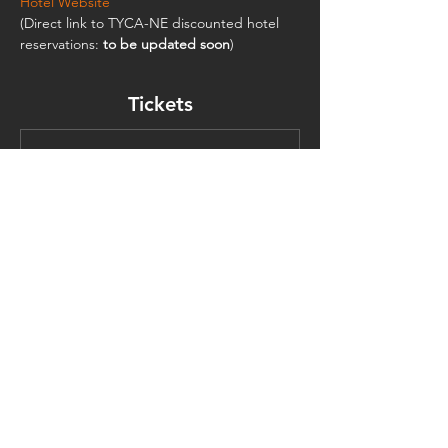
Hotel Website
(Direct link to TYCA-NE discounted hotel 
reservations:
 to be updated soon
)
Tickets
Sale ended
Ticket type
Graduate Student
Must present student ID.
Price
$125.00
TYCA Northeast