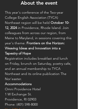
About the event
This year's conference of the Two-year 
College English Association (TYCA) 
Northeast region will be held 
October 10-
12, 2024
 in Providence, Rhode Island. Join 
colleagues from across our region, from 
Maine to Maryland, in sessions covering this 
year's theme: 
Frontiers on the Horizon: 
Weaving Ideas and Innovation into a 
Tapestry of Hope
Registration includes breakfast and lunch 
on Friday, brunch on Saturday, poetry cafe, 
and an annual membership to TYCA 
Northeast and its online publication The 
Nor'easter.
Accommodations 
Omni Providence Hotel
1 W Exchange St.
Providence, RI 02903
Phone: (401) 598-8000