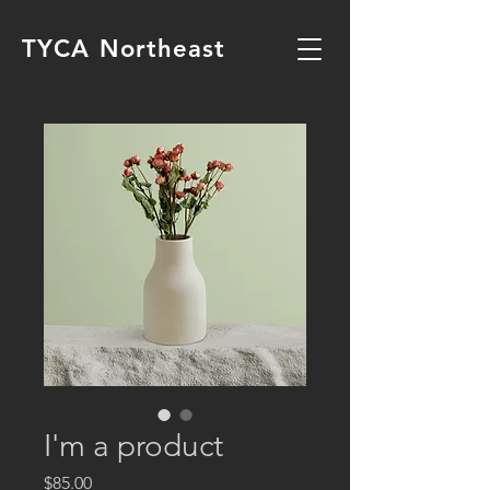
TYCA Northeast
I'm a product
Price
$85.00