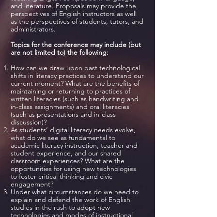
and literature. Proposals may provide the
perspectives of English instructors as well
as the perspectives of students, tutors, and
administrators.
Topics for the conference may include (but
are not limited to) the following:
How can we draw upon past technological
shifts in literacy practices to understand our
current moment? What are the benefits of
maintaining or returning to practices of
written literacies (such as handwriting and
in-class assignments) and oral literacies
(such as presentations and in-class
discussion)?
As students’ digital literacy needs evolve,
what do we see as fundamental to
academic literacy instruction, teacher and
student experience, and our shared
classroom experiences? What are the
opportunities for using new technologies
to foster critical thinking and civic
engagement?
Under what circumstances do we need to
explain and defend the work of English
studies in the rush to adopt new
technologies and modes of instructional