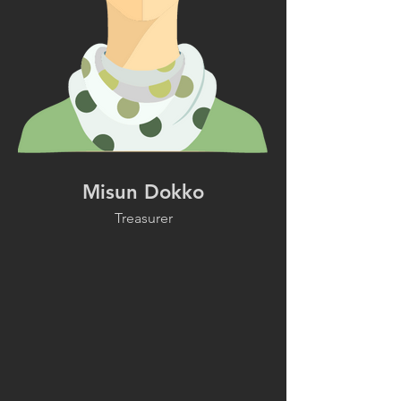
Misun Dokko
Treasurer