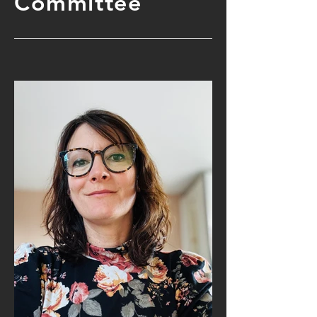
Committee