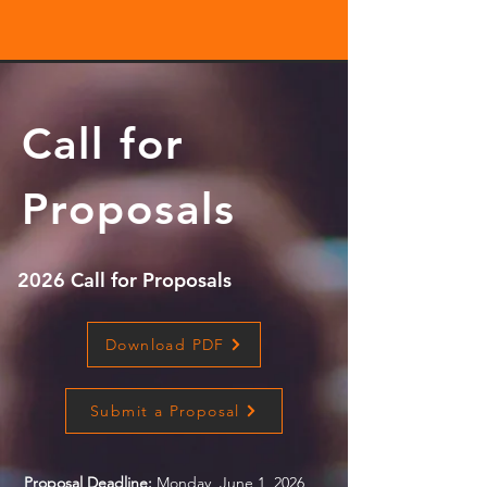
Call for
Proposals
2026 Call for Proposals
Download PDF
Submit a Proposal
Proposal Deadline:
Monday, June 1, 2026