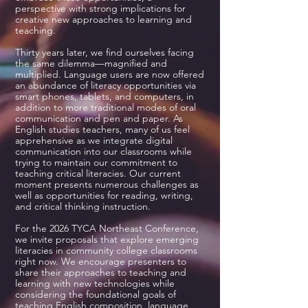
perspective with strong implications for
creative new approaches to learning and
teaching.
Thirty years later, we find ourselves facing
the same dilemma—magnified and
multiplied. Language users are now offered
an abundance of literacy opportunities via
smart phones, tablets, and computers, in
addition to more traditional modes of oral
communication and pen and paper. As
English studies teachers, many of us feel
apprehensive as we integrate digital
communication into our classrooms while
trying to maintain our commitment to
teaching critical literacies. Our current
moment presents numerous challenges as
well as opportunities for reading, writing,
and critical thinking instruction.
For the 2026 TYCA Northeast Conference,
we invite proposals that explore emerging
literacies in community college classrooms
right now. We encourage presenters to
share their approaches to teaching and
learning with new technologies while
considering the foundational goals of
teaching English composition, language,