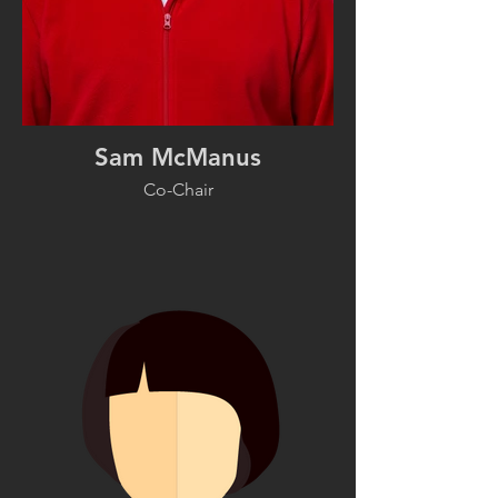
Sam McManus
Co-Chair