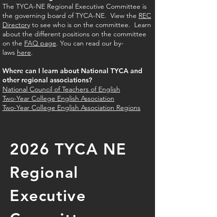
The TYCA-NE Regional Executive Committee is
the governing board of TYCA-NE. View the
REC
Directory
to see who is on the committee. Learn
about the different positions on the committee
on the
FAQ page
. You can read our by-
laws
here
.
Where can I learn about National TYCA and
other regional associations?
National Council of Teachers of English
Two-Year College English Association
Two-Year College English Association Regions
2026 TYCA NE
Regional
Executive