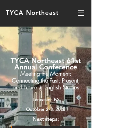
TYCA Northeast
TYCA Northeast 61st
Annual Conference
Meeting the Moment:
Connecting the Past, Present,
and Future in English Studies
Lancaster, PA
October 2-3, 2026
Next steps: