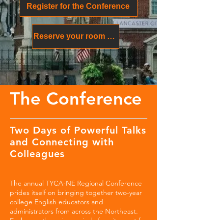
Register for the Conference
Reserve your room at the Lancaster Marriott at Penn Square
The Conference
Two Days of Powerful Talks
and Connecting with
Colleagues
The annual TYCA-NE Regional Conference
prides itself on bringing together two-year
college English educators and
administrators from across the Northeast.