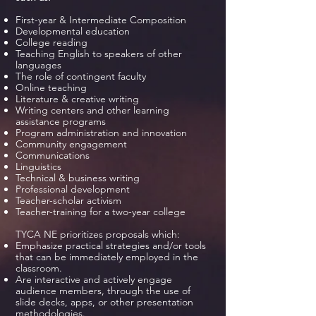
First-year & Intermediate Composition
Developmental education
College reading
Teaching English to speakers of other
languages
The role of contingent faculty
Online teaching
Literature & creative writing
Writing centers and other learning
assistance programs
Program administration and innovation
Community engagement
Communications
Linguistics
Technical & business writing
Professional development
Teacher-scholar activism
Teacher-training for a two-year college
TYCA NE prioritizes proposals which:
Emphasize practical strategies and/or tools
that can be immediately employed in the
classroom.
Are interactive and actively engage
audience members, through the use of
slide decks, apps, or other presentation
methodologies.