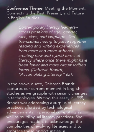
Conference Theme:
Meeting the Moment:
Connecting the Past, Present, and Future
in English Studies
Contemporary literacy learners--
across positions of age, gender,
race, class, and language--find
themselves having to piece together
reading and writing experiences
from more and more spheres,
creating new and hybrid forms of
literacy where once there might have
been fewer and more circumscribed
forms. (Deborah Brandt,
“Accumulating Literacy,” 651)
In the above quote, Deborah Brandt
captures our current moment in English
studies as we grapple with seismic changes
in technologies. Writing this essay in 1995,
Brandt was addressing a surplus of literacy
practices afforded by technological
advancements in personal computing as
well as multilingual literacy practices. She
encourages readers to acknowledge the
complexities of evolving literacies and to
embrace these opportunities, a