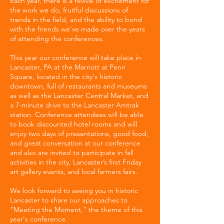
Each year, there is a revival of excitement for
the work we do, fruitful discussions of
trends in the field, and the ability to bond
with the friends we've made over the years
of attending the conferences.
This year our conference will take place in
Lancaster, PA at the Marriott at Penn
Square, located in the city's historic
downtown, full of restaurants and museums
as well as the Lancaster Central Market, and
a 7-minute drive to the Lancaster Amtrak
station. Conference attendees will be able
to book discounted hotel rooms and will
enjoy two days of presentations, good food,
and great conversation at our conference
and also are invited to participate in fall
activities in the city, Lancaster’s first Friday
art gallery events, and local farmers fairs.
We look forward to seeing you in historic
Lancaster to share our approaches to
“Meeting the Moment,” the theme of this
year's conference.