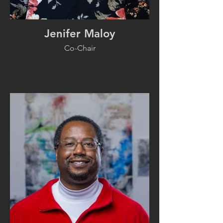
Jenifer Maloy
Co-Chair