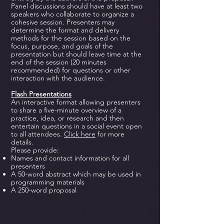
Panel discussions should have at least two
speakers who collaborate to organize a
cohesive session. Presenters may
determine the format and delivery
methods for the session based on the
focus, purpose, and goals of the
presentation but should leave time at the
end of the session (20 minutes
recommended) for questions or other
interaction with the audience.
Flash Presentations
An interactive format allowing presenters
to share a five-minute overview of a
practice, idea, or research and then
entertain questions in a social event open
to all attendees.
Click here
for more
details.
Please provide:
Names and contact information for all
presenters
A 50-word abstract which may be used in
programming materials
A 250-word proposal