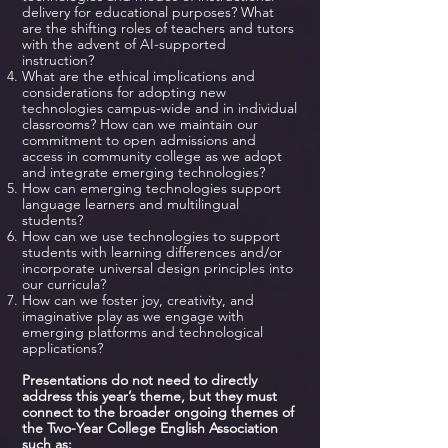
delivery for educational purposes? What
are the shifting roles of teachers and tutors
with the advent of AI-supported
instruction?
What are the ethical implications and
considerations for adopting new
technologies campus-wide and in individual
classrooms? How can we maintain our
commitment to open admissions and
access in community college as we adopt
and integrate emerging technologies?
How can emerging technologies support
language learners and multilingual
students?
How can we use technologies to support
students with learning differences and/or
incorporate universal design principles into
our curricula?
How can we foster joy, creativity, and
imaginative play as we engage with
emerging platforms and technological
applications?
Presentations do not need to directly
address this year’s theme, but they must
connect to the broader ongoing themes of
the Two-Year College English Association
such as: