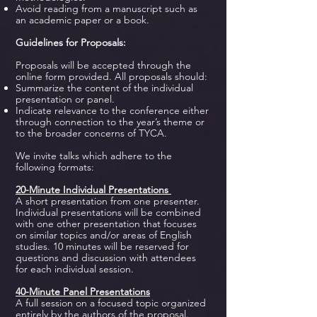
Avoid reading from a manuscript such as
an academic paper or a book.
Guidelines for Proposals:
Proposals will be accepted through the
online form provided. All proposals should:
Summarize the content of the individual
presentation or panel.
Indicate relevance to the conference either
through connection to the year’s theme or
to the broader concerns of TYCA.
We invite talks which adhere to the
following formats:
20-Minute Individual Presentations
A short presentation from one presenter.
Individual presentations will be combined
with one other presentation that focuses
on similar topics and/or areas of English
studies. 10 minutes will be reserved for
questions and discussion with attendees
for each individual session.
40-Minute Panel Presentations
A full session on a focused topic organized
entirely by the authors of the proposal.