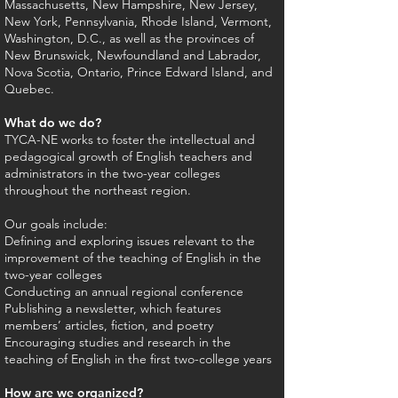
Massachusetts, New Hampshire, New Jersey,
New York, Pennsylvania, Rhode Island, Vermont,
Washington, D.C., as well as the provinces of
New Brunswick, Newfoundland and Labrador,
Nova Scotia, Ontario, Prince Edward Island, and
Quebec.
What do we do?
TYCA-NE works to foster the intellectual and
pedagogical growth of English teachers and
administrators in the two-year colleges
throughout the northeast region.
Our goals include:
Defining and exploring issues relevant to the
improvement of the teaching of English in the
two-year colleges
Conducting an annual regional conference
Publishing a newsletter, which features
members’ articles, fiction, and poetry
Encouraging studies and research in the
teaching of English in the first two-college years
How are we organized?