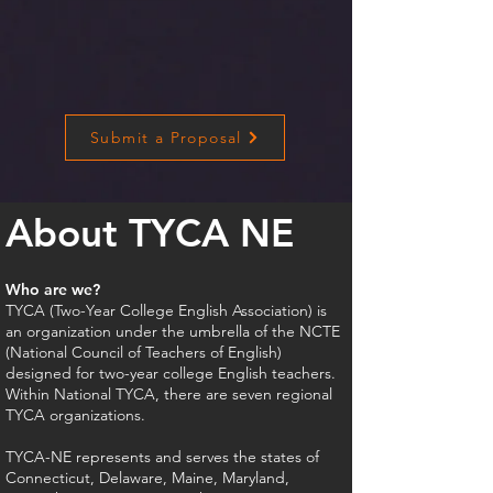
Submit a Proposal
About TYCA NE​
Who are we?
TYCA (Two-Year College English Association) is
an organization under the umbrella of the NCTE
(National Council of Teachers of English)
designed for two-year college English teachers.
Within National TYCA, there are seven regional
TYCA organizations.
TYCA-NE represents and serves the states of
Connecticut, Delaware, Maine, Maryland,